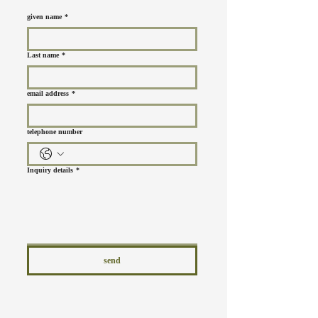
given name
*
Last name
*
email address
*
telephone number
Inquiry details
*
send