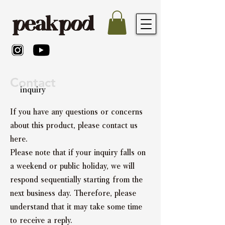
Contact
inquiry
If you have any questions or concerns
about this product, please contact us
here.
Please note that if your inquiry falls on
a weekend or public holiday, we will
respond sequentially starting from the
next business day. Therefore, please
understand that it may take some time
to receive a reply.