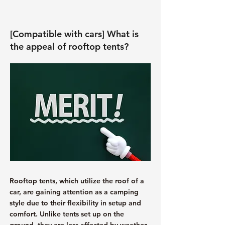
[Compatible with cars] What is
the appeal of rooftop tents?
Rooftop tents, which utilize the roof of a
car, are gaining attention as a camping
style due to their flexibility in setup and
comfort. Unlike tents set up on the
ground, they are less affected by weather