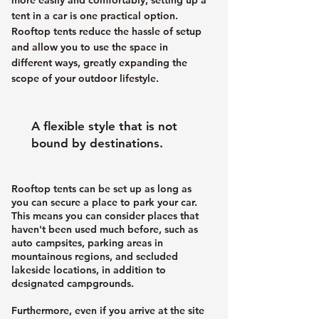
tent in a car is one practical option.
Rooftop tents reduce the hassle of setup
and allow you to use the space in
different ways, greatly expanding the
scope of your outdoor lifestyle.
A flexible style that is not
bound by destinations.
Rooftop tents can be set up as long as
you can secure a place to park your car.
This means you can consider places that
haven't been used much before, such as
auto campsites, parking areas in
mountainous regions, and secluded
lakeside locations, in addition to
designated campgrounds.
Furthermore, even if you arrive at the site