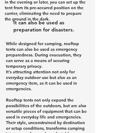
in the evening or later, you can set up the
tent from its pre-secured position on the
carrier, eliminating the need to prepare
the ground in the dark.
It can also be used as
preparation for disasters.
While designed for camping, rooftop
tents can also be used as emergency
preparedness. During evacuation, they
can serve as a means of securing
temporary privacy.
It's attracting attention not only for
everyday outdoor use but also as an
emergency item, as it can be used in
emergencies.
Rooftop tents not only expand the
possibilities of the outdoors, but are also
versatile pieces of equipment that can be
used in everyday life and emergencies.
Their style, unconstrained by destination
or setup conditions, transforms camping