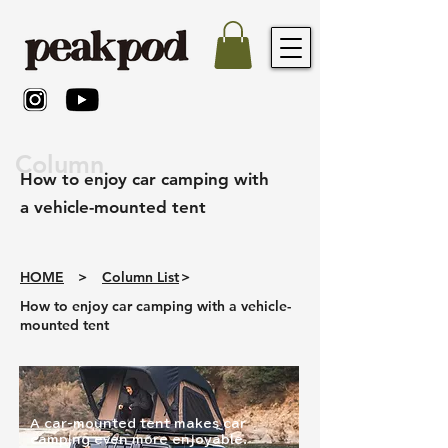
Column
How to enjoy car camping with
a vehicle-mounted tent
HOME
>
Column List
>
How to enjoy car camping with a vehicle-
mounted tent
A car-mounted tent makes car
camping even more enjoyable.