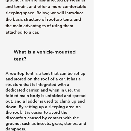
and terrain, and offer a more comfortable
sleeping space. Below, we will introduce
the basic structure of rooftop tents and
the main advantages of using them
attached to a car.
What is a vehicle-mounted
tent?
A rooftop tent is a tent that can be set up
and stored on the roof of a car. It has a
structure that is integrated with a
dedicated carrier, and when in use, the
folded main body is unfolded and spread
out, and a ladder is used to climb up and
down. By setting up a sleeping area on
the roof, it is easier to avoid the
discomfort caused by contact with the
ground, such as insects, grass, stones, and
dampness.