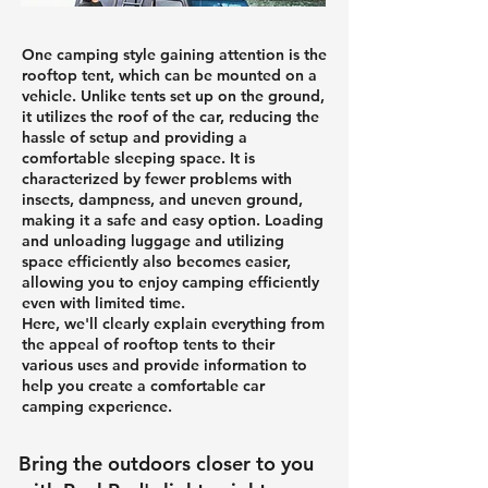
One camping style gaining attention is the
rooftop tent, which can be mounted on a
vehicle. Unlike tents set up on the ground,
it utilizes the roof of the car, reducing the
hassle of setup and providing a
comfortable sleeping space. It is
characterized by fewer problems with
insects, dampness, and uneven ground,
making it a safe and easy option. Loading
and unloading luggage and utilizing
space efficiently also becomes easier,
allowing you to enjoy camping efficiently
even with limited time.
Here, we'll clearly explain everything from
the appeal of rooftop tents to their
various uses and provide information to
help you create a comfortable car
camping experience.
Bring the outdoors closer to you