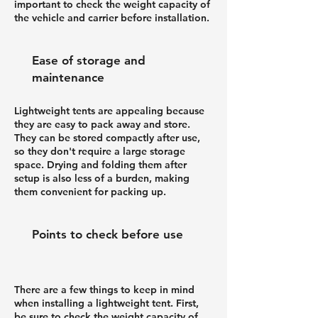
important to check the weight capacity of
the vehicle and carrier before installation.
Ease of storage and
maintenance
Lightweight tents are appealing because
they are easy to pack away and store.
They can be stored compactly after use,
so they don't require a large storage
space. Drying and folding them after
setup is also less of a burden, making
them convenient for packing up.
Points to check before use
There are a few things to keep in mind
when installing a lightweight tent. First,
be sure to check the weight capacity of