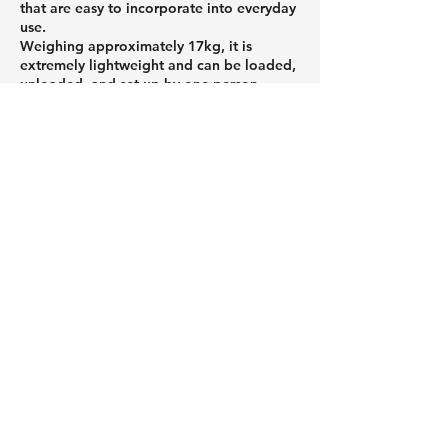
that are easy to incorporate into everyday
use.
Weighing approximately 17kg, it is
extremely lightweight and can be loaded,
unloaded, and set up by one person.
Featuring an air-filled structure, it can be
set up without tools, making it easy for
even first-time outdoor enthusiasts to get
started. When stored, it folds up
compactly, reducing the burden of
transport and storage.
If you're looking to enjoy the outdoors
more casually or want to avoid making
mistakes when choosing equipment, be
sure to check out Peakpod's products.
Roof tents and car roof tents that
attach to the roof of your car,
and a column about useful
camping gear.