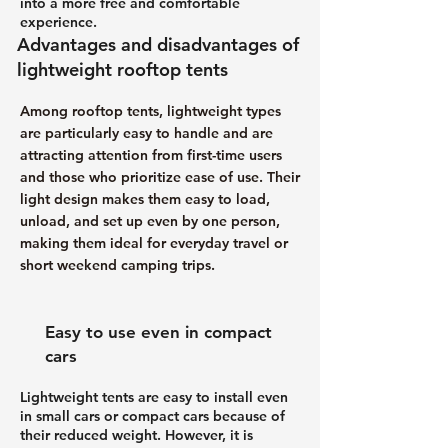
into a more free and comfortable
experience.
Advantages and disadvantages of
lightweight rooftop tents
Among rooftop tents, lightweight types
are particularly easy to handle and are
attracting attention from first-time users
and those who prioritize ease of use. Their
light design makes them easy to load,
unload, and set up even by one person,
making them ideal for everyday travel or
short weekend camping trips.
Easy to use even in compact
cars
Lightweight tents are easy to install even
in small cars or compact cars because of
their reduced weight. However, it is