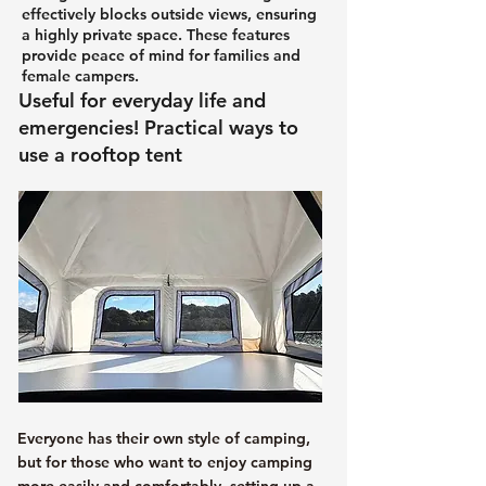
effectively blocks outside views, ensuring
a highly private space. These features
provide peace of mind for families and
female campers.
Useful for everyday life and
emergencies! Practical ways to
use a rooftop tent
Everyone has their own style of camping,
but for those who want to enjoy camping
more easily and comfortably, setting up a