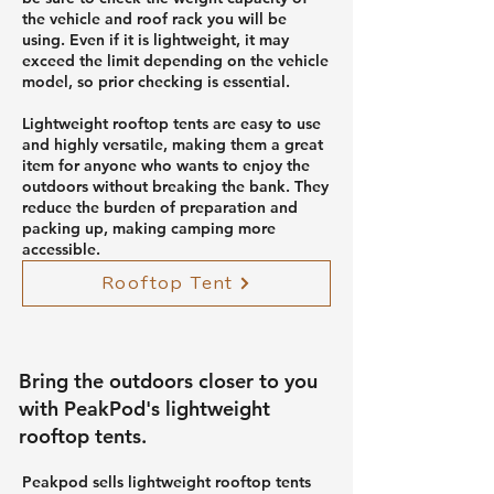
the vehicle and roof rack you will be
using. Even if it is lightweight, it may
exceed the limit depending on the vehicle
model, so prior checking is essential.
Lightweight rooftop tents are easy to use
and highly versatile, making them a great
item for anyone who wants to enjoy the
outdoors without breaking the bank. They
reduce the burden of preparation and
packing up, making camping more
accessible.
Rooftop Tent
Bring the outdoors closer to you
with PeakPod's lightweight
rooftop tents.
Peakpod sells lightweight rooftop tents