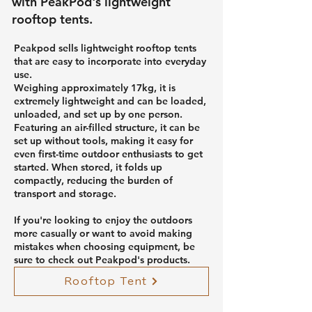
with PeakPod's lightweight
rooftop tents.
Peakpod sells lightweight rooftop tents
that are easy to incorporate into everyday
use.
Weighing approximately 17kg, it is
extremely lightweight and can be loaded,
unloaded, and set up by one person.
Featuring an air-filled structure, it can be
set up without tools, making it easy for
even first-time outdoor enthusiasts to get
started. When stored, it folds up
compactly, reducing the burden of
transport and storage.
If you're looking to enjoy the outdoors
more casually or want to avoid making
mistakes when choosing equipment, be
sure to check out Peakpod's products.
Rooftop Tent