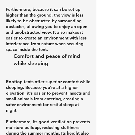
Furthermore, because it can be set up
higher than the ground, the view is less
likely to be obstructed by surrounding
obstacles, allowing you to enjoy an open
and unobstructed view. It also makes it
easier to create an environment with less
interference from nature when securing
space inside the tent.
Comfort and peace of mind
while sleeping
Rooftop tents offer superior comfort while
sleeping. Because you're at a higher
elevation, it's easier to prevent insects and
small animals from entering, creating a
safer environment for restful sleep at
night.
Furthermore, its good ventilation prevents
moisture buildup, reducing stuffiness
during the summer months. Its height also