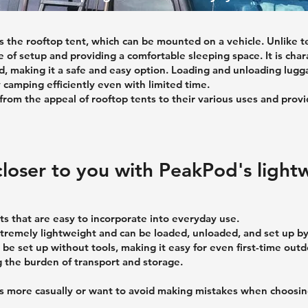
 the rooftop tent, which can be mounted on a vehicle. Unlike ten
le of setup and providing a comfortable sleeping space. It is ch
 making it a safe and easy option. Loading and unloading luggag
 camping efficiently even with limited time.
 from the appeal of rooftop tents to their various uses and prov
loser to you with PeakPod's light
ts that are easy to incorporate into everyday use.
xtremely lightweight and can be loaded, unloaded, and set up b
can be set up without tools, making it easy for even first-time ou
g the burden of transport and storage.
ors more casually or want to avoid making mistakes when choosi