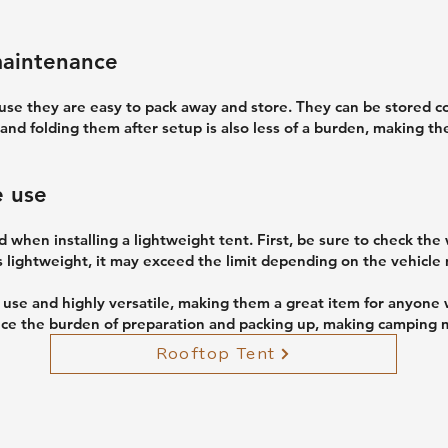
maintenance
use they are easy to pack away and store. They can be stored co
 and folding them after setup is also less of a burden, making t
e use
 when installing a lightweight tent. First, be sure to check the
 is lightweight, it may exceed the limit depending on the vehicle 
o use and highly versatile, making them a great item for anyone
ce the burden of preparation and packing up, making camping m
Rooftop Tent