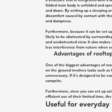
folded main body is unfolded and spre
and down. By setting up a sleeping are
discomfort caused by contact with the 
and dampness.
Furthermore, because it can be set up
likely to be obstructed by surroundin
and unobstructed view. It also makes 
less interference from nature when se
Advantages of rooftop
One of the biggest advantages of roof
on the ground involves tasks such as l
unnecessary. If it's designed to be eas
campsite.
Furthermore, since you can set up us
efficient use of their limited time, t
Useful for everyday 