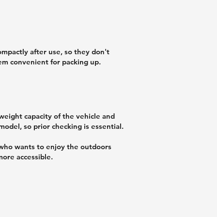
mpactly after use, so they don't
hem convenient for packing up.
 weight capacity of the vehicle and
model, so prior checking is essential.
 who wants to enjoy the outdoors
ore accessible.