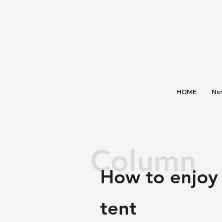
HOME
Ne
Column
How to enjoy
tent