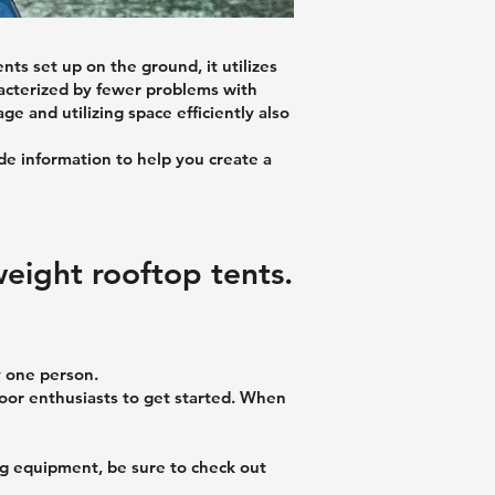
ts set up on the ground, it utilizes
aracterized by fewer problems with
e and utilizing space efficiently also
ide information to help you create a
weight rooftop tents.
y one person.
tdoor enthusiasts to get started. When
ng equipment, be sure to check out