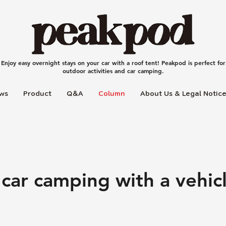
Enjoy easy overnight stays on your car with a roof tent! Peakpod is perfect for
outdoor activities and car camping.
ws
Product
Q＆A
Column
About Us & Legal Notic
 car camping with a vehi