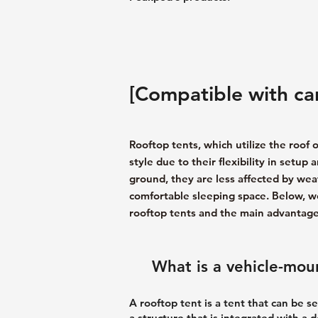
[Compatible with car
Rooftop tents, which utilize the roof o
style due to their flexibility in setup
ground, they are less affected by wea
comfortable sleeping space. Below, we
rooftop tents and the main advantages
What is a vehicle-mou
A rooftop tent is a tent that can be se
a structure that is integrated with a 