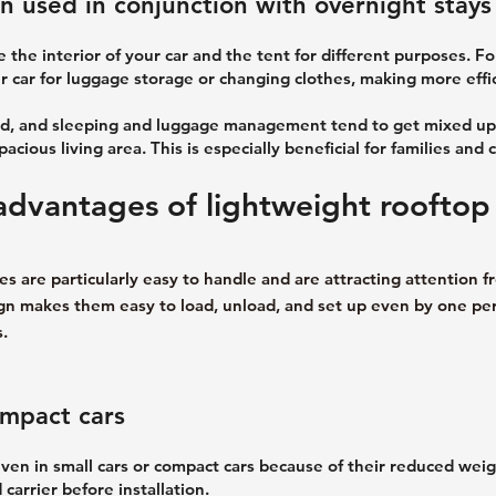
 used in conjunction with overnight stays 
ze the interior of your car and the tent for different purposes. F
r car for luggage storage or changing clothes, making more effic
ited, and sleeping and luggage management tend to get mixed up
cious living area. This is especially beneficial for families and 
dvantages of lightweight rooftop
s are particularly easy to handle and are attracting attention f
esign makes them easy to load, unload, and set up even by one p
.
ompact cars
even in small cars or compact cars because of their reduced weig
carrier before installation.