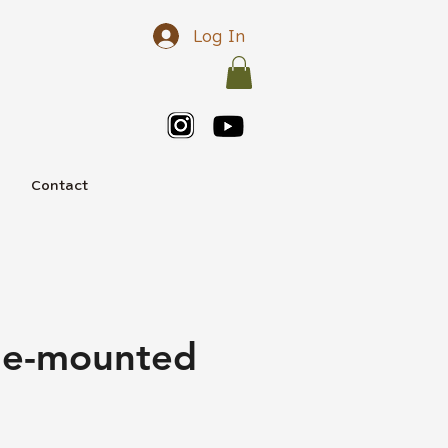
Log In
e
Contact
cle-mounted