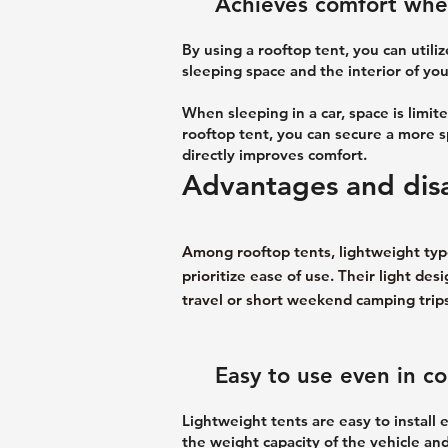
Achieves comfort when
By using a rooftop tent, you can utili
sleeping space and the interior of you
When sleeping in a car, space is lim
rooftop tent, you can secure a more spa
directly improves comfort.
Advantages and disa
Among rooftop tents, lightweight type
prioritize ease of use. Their light d
travel or short weekend camping trips
Easy to use even in c
Lightweight tents are easy to install 
the weight capacity of the vehicle and 