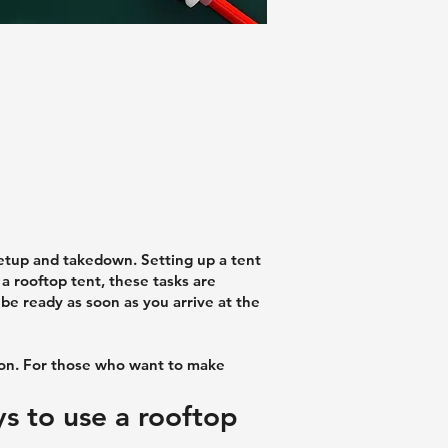
setup and takedown. Setting up a tent
 a rooftop tent, these tasks are
n be ready as soon as you arrive at the
ion. For those who want to make
ys to use a rooftop