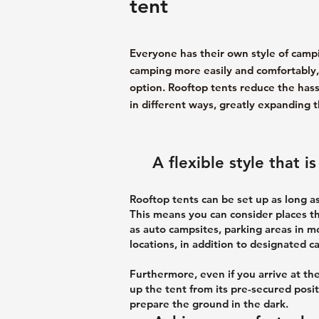
tent
Everyone has their own style of camp
camping more easily and comfortably, s
option. Rooftop tents reduce the hass
in different ways, greatly expanding t
A flexible style that 
Rooftop tents can be set up as long as
This means you can consider places t
as auto campsites, parking areas in 
locations, in addition to designated 
Furthermore, even if you arrive at the
up the tent from its pre-secured posit
prepare the ground in the dark.