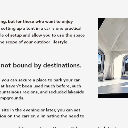
ing, but for those who want to enjoy
etting up a tent in a car is one practical
le of setup and allow you to use the space
he scope of your outdoor lifestyle.
is not bound by destinations.
 you can secure a place to park your car.
hat haven't been used much before, such
mountainous regions, and secluded lakeside
campgrounds.
 site in the evening or later, you can set
ion on the carrier, eliminating the need to