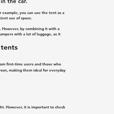
in the car.
or example, you can use the tent as a
ient use of space.
. However, by combining it with a
campers with a lot of luggage, as it
 tents
rom first-time users and those who
erson, making them ideal for everyday
ht. However, it is important to check