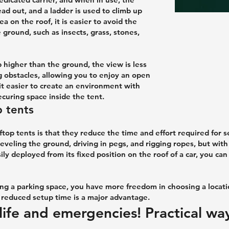
ad out, and a ladder is used to climb up
a on the roof, it is easier to avoid the
ground, such as insects, grass, stones,
 higher than the ground, the view is less
g obstacles, allowing you to enjoy an open
it easier to create an environment with
curing space inside the tent.
 tents
top tents is that they reduce the time and effort required for 
eveling the ground, driving in pegs, and rigging ropes, but with
ily deployed from its fixed position on the roof of a car, you ca
ing a parking space, you have more freedom in choosing a locat
he reduced setup time is a major advantage.
life and emergencies! Practical wa