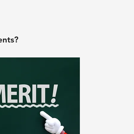
ents?