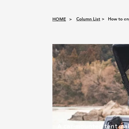
Column List
>
How to en
HOME
>
A car-mounted tent mak