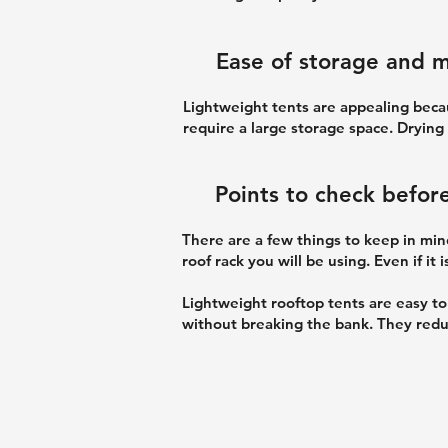
Ease of storage and 
Lightweight tents are appealing beca
require a large storage space. Drying
Points to check befor
There are a few things to keep in mind
roof rack you will be using. Even if it
Lightweight rooftop tents are easy t
without breaking the bank. They redu