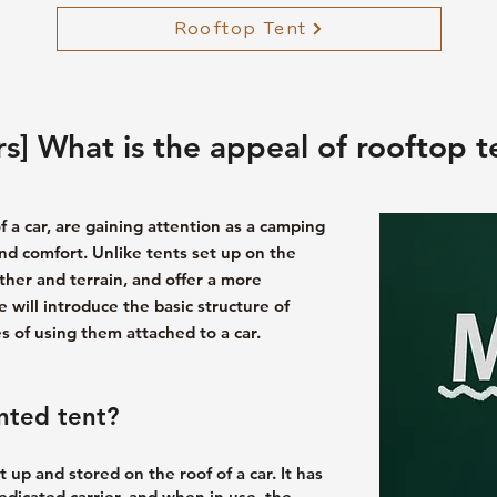
Rooftop Tent
s] What is the appeal of rooftop t
f a car, are gaining attention as a camping
 and comfort. Unlike tents set up on the
ther and terrain, and offer a more
 will introduce the basic structure of
 of using them attached to a car.
nted tent?
t up and stored on the roof of a car. It has
dedicated carrier, and when in use, the