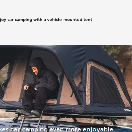
joy car camping with a vehicle-mounted tent
es car camping even more enjoyable.