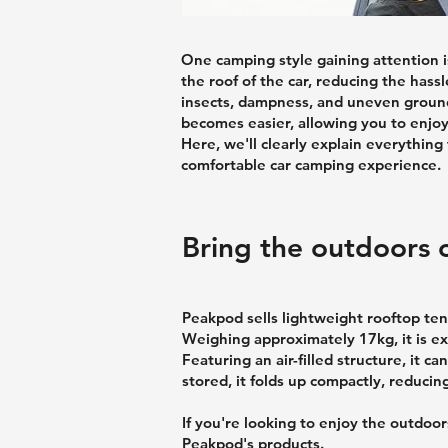
One camping style gaining attention is
the roof of the car, reducing the hass
insects, dampness, and uneven ground,
becomes easier, allowing you to enjoy
Here, we'll clearly explain everything
comfortable car camping experience.
Bring the outdoors c
Peakpod sells lightweight rooftop ten
Weighing approximately 17kg, it is e
Featuring an air-filled structure, it 
stored, it folds up compactly, reducin
If you're looking to enjoy the outdo
Peakpod's products.