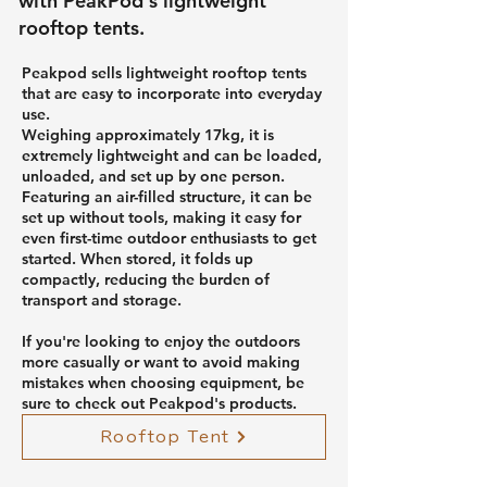
with PeakPod's lightweight
rooftop tents.
Peakpod sells lightweight rooftop tents
that are easy to incorporate into everyday
use.
Weighing approximately 17kg, it is
extremely lightweight and can be loaded,
unloaded, and set up by one person.
Featuring an air-filled structure, it can be
set up without tools, making it easy for
even first-time outdoor enthusiasts to get
started. When stored, it folds up
compactly, reducing the burden of
transport and storage.
If you're looking to enjoy the outdoors
more casually or want to avoid making
mistakes when choosing equipment, be
sure to check out Peakpod's products.
Rooftop Tent