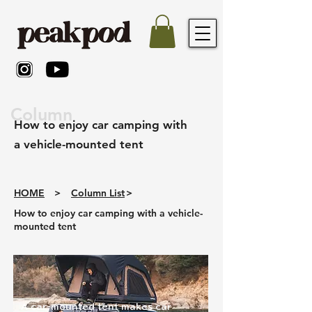
Column
How to enjoy car camping with
a vehicle-mounted tent
HOME
>
Column List
>
How to enjoy car camping with a vehicle-
mounted tent
A car-mounted tent makes car