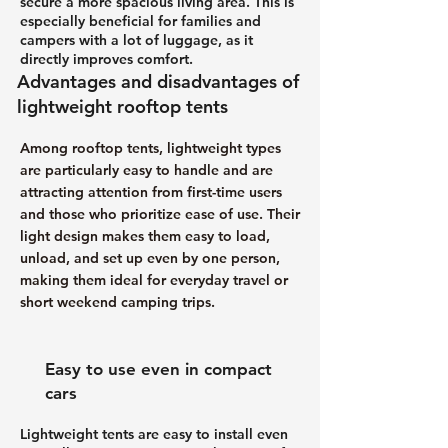
secure a more spacious living area. This is
especially beneficial for families and
campers with a lot of luggage, as it
directly improves comfort.
Advantages and disadvantages of
lightweight rooftop tents
Among rooftop tents, lightweight types
are particularly easy to handle and are
attracting attention from first-time users
and those who prioritize ease of use. Their
light design makes them easy to load,
unload, and set up even by one person,
making them ideal for everyday travel or
short weekend camping trips.
Easy to use even in compact
cars
Lightweight tents are easy to install even