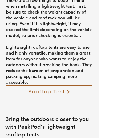
There are a few things to keep in mind
when installing a lightweight tent. First,
be sure to check the weight capacity of
the vehicle and roof rack you will be
using. Even if it is lightweight, it may
exceed the limit depending on the vehicle
model, so prior checking is essential.
Lightweight rooftop tents are easy to use
and highly versatile, making them a great
item for anyone who wants to enjoy the
outdoors without breaking the bank. They
reduce the burden of preparation and
packing up, making camping more
accessible.
Rooftop Tent
Bring the outdoors closer to you
with PeakPod's lightweight
rooftop tents.