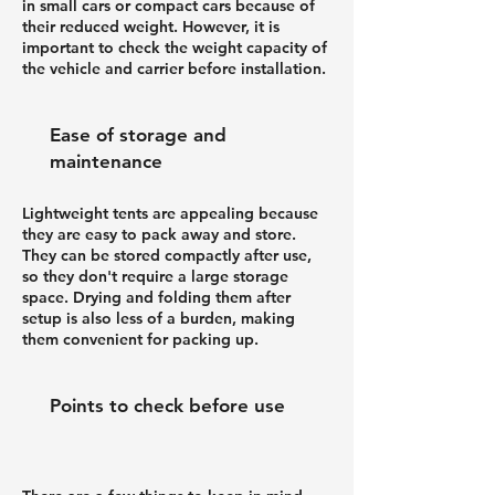
in small cars or compact cars because of
their reduced weight. However, it is
important to check the weight capacity of
the vehicle and carrier before installation.
Ease of storage and
maintenance
Lightweight tents are appealing because
they are easy to pack away and store.
They can be stored compactly after use,
so they don't require a large storage
space. Drying and folding them after
setup is also less of a burden, making
them convenient for packing up.
Points to check before use