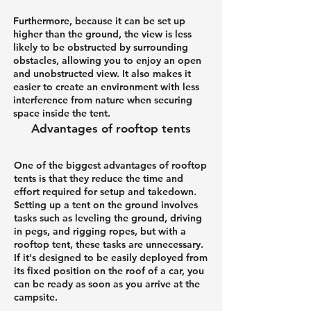
Furthermore, because it can be set up
higher than the ground, the view is less
likely to be obstructed by surrounding
obstacles, allowing you to enjoy an open
and unobstructed view. It also makes it
easier to create an environment with less
interference from nature when securing
space inside the tent.
Advantages of rooftop tents
One of the biggest advantages of rooftop
tents is that they reduce the time and
effort required for setup and takedown.
Setting up a tent on the ground involves
tasks such as leveling the ground, driving
in pegs, and rigging ropes, but with a
rooftop tent, these tasks are unnecessary.
If it's designed to be easily deployed from
its fixed position on the roof of a car, you
can be ready as soon as you arrive at the
campsite.