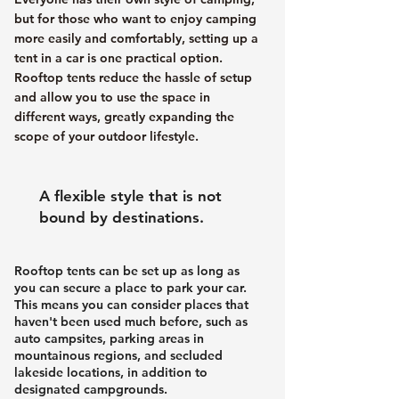
but for those who want to enjoy camping
more easily and comfortably, setting up a
tent in a car is one practical option.
Rooftop tents reduce the hassle of setup
and allow you to use the space in
different ways, greatly expanding the
scope of your outdoor lifestyle.
A flexible style that is not
bound by destinations.
Rooftop tents can be set up as long as
you can secure a place to park your car.
This means you can consider places that
haven't been used much before, such as
auto campsites, parking areas in
mountainous regions, and secluded
lakeside locations, in addition to
designated campgrounds.