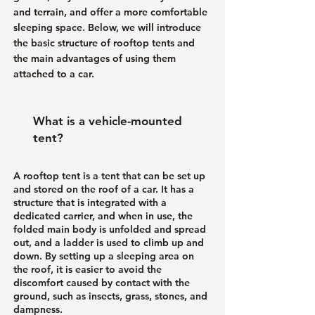
and terrain, and offer a more comfortable
sleeping space. Below, we will introduce
the basic structure of rooftop tents and
the main advantages of using them
attached to a car.
What is a vehicle-mounted
tent?
A rooftop tent is a tent that can be set up
and stored on the roof of a car. It has a
structure that is integrated with a
dedicated carrier, and when in use, the
folded main body is unfolded and spread
out, and a ladder is used to climb up and
down. By setting up a sleeping area on
the roof, it is easier to avoid the
discomfort caused by contact with the
ground, such as insects, grass, stones, and
dampness.