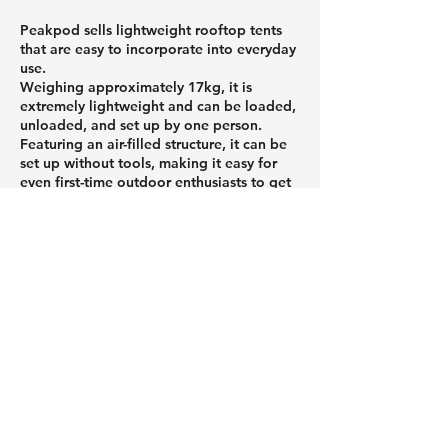
Peakpod sells lightweight rooftop tents
that are easy to incorporate into everyday
use.
Weighing approximately 17kg, it is
extremely lightweight and can be loaded,
unloaded, and set up by one person.
Featuring an air-filled structure, it can be
set up without tools, making it easy for
even first-time outdoor enthusiasts to get
started. When stored, it folds up
compactly, reducing the burden of
transport and storage.
If you're looking to enjoy the outdoors
more casually or want to avoid making
mistakes when choosing equipment, be
sure to check out Peakpod's products.
Roof tents and car roof tents that
attach to the roof of your car,
and a column about useful