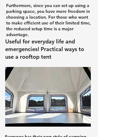
Furthermore, since you can set up using a
parking space, you have more freedom in
choosing a location. For those who want
to make efficient use of their limited time,
the reduced setup time is a major
advantage.
Useful for everyday life and
emergencies! Practical ways to
use a rooftop tent
Everyone has their own style of camping,