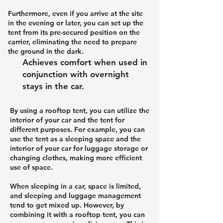
Furthermore, even if you arrive at the site
in the evening or later, you can set up the
tent from its pre-secured position on the
carrier, eliminating the need to prepare
the ground in the dark.
Achieves comfort when used in
conjunction with overnight
stays in the car.
By using a rooftop tent, you can utilize the
interior of your car and the tent for
different purposes. For example, you can
use the tent as a sleeping space and the
interior of your car for luggage storage or
changing clothes, making more efficient
use of space.
When sleeping in a car, space is limited,
and sleeping and luggage management
tend to get mixed up. However, by
combining it with a rooftop tent, you can