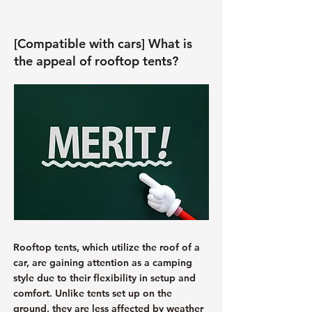
[Compatible with cars] What is
the appeal of rooftop tents?
Rooftop tents, which utilize the roof of a
car, are gaining attention as a camping
style due to their flexibility in setup and
comfort. Unlike tents set up on the
ground, they are less affected by weather