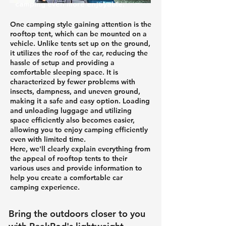
camping even more enjoyable.
One camping style gaining attention is the
rooftop tent, which can be mounted on a
vehicle. Unlike tents set up on the ground,
it utilizes the roof of the car, reducing the
hassle of setup and providing a
comfortable sleeping space. It is
characterized by fewer problems with
insects, dampness, and uneven ground,
making it a safe and easy option. Loading
and unloading luggage and utilizing
space efficiently also becomes easier,
allowing you to enjoy camping efficiently
even with limited time.
Here, we'll clearly explain everything from
the appeal of rooftop tents to their
various uses and provide information to
help you create a comfortable car
camping experience.
Bring the outdoors closer to you