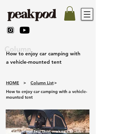
Column
How to enjoy car camping with
a vehicle-mounted tent
HOME
>
Column List
>
How to enjoy car camping with a vehicle-
mounted tent
A car-mounted tent makes car