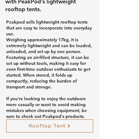
with PeakPod's lightweight
rooftop tents.
Peakpod sells lightweight rooftop tents
that are easy to incorporate into everyday
use.
Weighing approximately 17kg, it is
extremely lightweight and can be loaded,
unloaded, and set up by one person.
Featuring an air-filled structure, it can be
set up without tools, making it easy for
even first-time outdoor enthusiasts to get
started. When stored, it folds up
compactly, reducing the burden of
transport and storage.
If you're looking to enjoy the outdoors
more casually or want to avoid making
mistakes when choosing equipment, be
sure to check out Peakpod's products.
Rooftop Tent