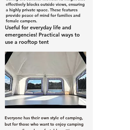
effectively blocks outside views, ensuring
a highly private space. These features
provide peace of mind for families and
female campers.
Useful for everyday life and
emergencies! Practical ways to
use a rooftop tent
Everyone has their own style of camping,
but for those who want to enjoy camping