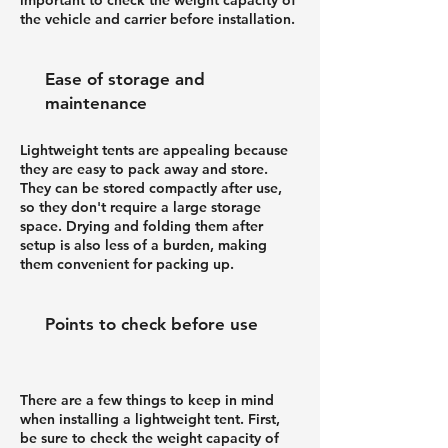
the vehicle and carrier before installation.
Ease of storage and
maintenance
Lightweight tents are appealing because
they are easy to pack away and store.
They can be stored compactly after use,
so they don't require a large storage
space. Drying and folding them after
setup is also less of a burden, making
them convenient for packing up.
Points to check before use
There are a few things to keep in mind
when installing a lightweight tent. First,
be sure to check the weight capacity of