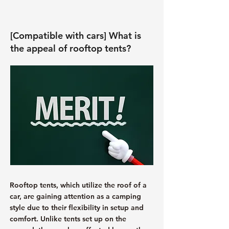
[Compatible with cars] What is
the appeal of rooftop tents?
Rooftop tents, which utilize the roof of a
car, are gaining attention as a camping
style due to their flexibility in setup and
comfort. Unlike tents set up on the