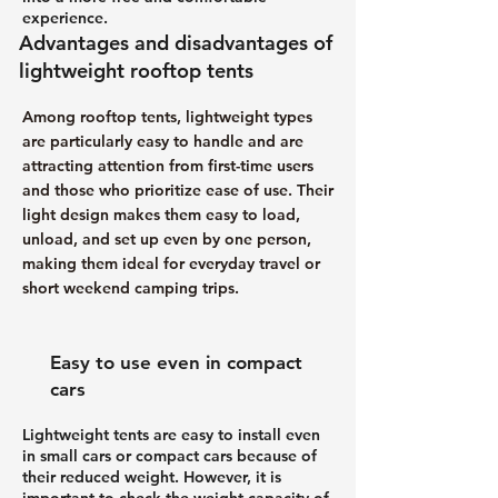
experience.
Advantages and disadvantages of
lightweight rooftop tents
Among rooftop tents, lightweight types
are particularly easy to handle and are
attracting attention from first-time users
and those who prioritize ease of use. Their
light design makes them easy to load,
unload, and set up even by one person,
making them ideal for everyday travel or
short weekend camping trips.
Easy to use even in compact
cars
Lightweight tents are easy to install even
in small cars or compact cars because of
their reduced weight. However, it is
important to check the weight capacity of