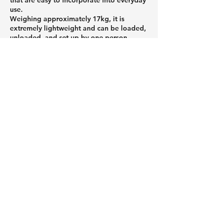
use.
Weighing approximately 17kg, it is
extremely lightweight and can be loaded,
unloaded, and set up by one person.
Featuring an air-filled structure, it can be
set up without tools, making it easy for
even first-time outdoor enthusiasts to get
started. When stored, it folds up
compactly, reducing the burden of
transport and storage.
If you're looking to enjoy the outdoors
more casually or want to avoid making
mistakes when choosing equipment, be
sure to check out Peakpod's products.
Roof tents and car roof tents that
attach to the roof of your car,
and a column about useful
camping gear.
01