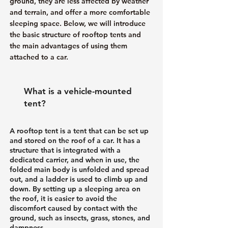
ground, they are less affected by weather
and terrain, and offer a more comfortable
sleeping space. Below, we will introduce
the basic structure of rooftop tents and
the main advantages of using them
attached to a car.
What is a vehicle-mounted
tent?
A rooftop tent is a tent that can be set up
and stored on the roof of a car. It has a
structure that is integrated with a
dedicated carrier, and when in use, the
folded main body is unfolded and spread
out, and a ladder is used to climb up and
down. By setting up a sleeping area on
the roof, it is easier to avoid the
discomfort caused by contact with the
ground, such as insects, grass, stones, and
dampness.