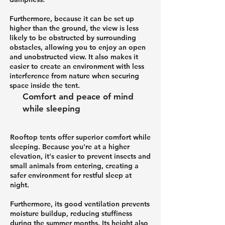
Furthermore, because it can be set up
higher than the ground, the view is less
likely to be obstructed by surrounding
obstacles, allowing you to enjoy an open
and unobstructed view. It also makes it
easier to create an environment with less
interference from nature when securing
space inside the tent.
Comfort and peace of mind
while sleeping
Rooftop tents offer superior comfort while
sleeping. Because you're at a higher
elevation, it's easier to prevent insects and
small animals from entering, creating a
safer environment for restful sleep at
night.
Furthermore, its good ventilation prevents
moisture buildup, reducing stuffiness
during the summer months. Its height also