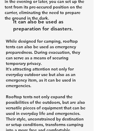
in the evening or later, you can set up the
tent from its pre-secured position on the
carrier, eliminating the need to prepare
the ground in the dark.
It can also be used as
preparation for disasters.
While designed for camping, rooftop
tents can also be used as emergency
preparedness. During evacuation, they
can serve as a means of securing
temporary privacy.
It's attracting attention not only for
everyday outdoor use but also as an
emergency item, as it can be used in
emergencies.
Rooftop tents not only expand the
possibilities of the outdoors, but are also
versatile pieces of equipment that can be
used in everyday life and emergencies.
Their style, unconstrained by destination
or setup conditions, transforms camping
into a more free and comfortable