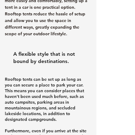
more easily and comfortably, setting up a
tent in a car is one practical option.
Rooftop tents reduce the hassle of setup
and allow you to use the space in
different ways, greatly expanding the
scope of your outdoor lifestyle.
A flexible style that is not
bound by destinations.
Rooftop tents can be set up as long as
you can secure a place to park your car.
This means you can consider places that
haven't been used much before, such as
auto campsites, parking areas in
mountainous regions, and secluded
lakeside locations, in addition to
designated campgrounds.
Furthermore, even if you arrive at the site