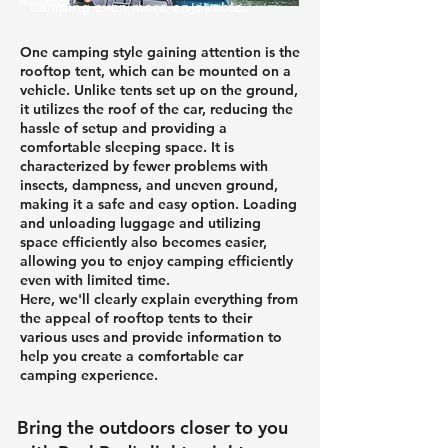
camping even more enjoyable.
One camping style gaining attention is the
rooftop tent, which can be mounted on a
vehicle. Unlike tents set up on the ground,
it utilizes the roof of the car, reducing the
hassle of setup and providing a
comfortable sleeping space. It is
characterized by fewer problems with
insects, dampness, and uneven ground,
making it a safe and easy option. Loading
and unloading luggage and utilizing
space efficiently also becomes easier,
allowing you to enjoy camping efficiently
even with limited time.
Here, we'll clearly explain everything from
the appeal of rooftop tents to their
various uses and provide information to
help you create a comfortable car
camping experience.
Bring the outdoors closer to you