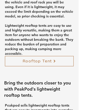
the vehicle and roof rack you will be
using. Even if it is lightweight, it may
exceed the limit depending on the vehicle
model, so prior checking is essential.
Lightweight rooftop tents are easy to use
and highly versatile, making them a great
item for anyone who wants to enjoy the
outdoors without breaking the bank. They
reduce the burden of preparation and
packing up, making camping more
accessible.
Rooftop Tent
Bring the outdoors closer to you
with PeakPod's lightweight
rooftop tents.
Peakpod sells lightweight rooftop tents
that are easy to incorporate into everyday