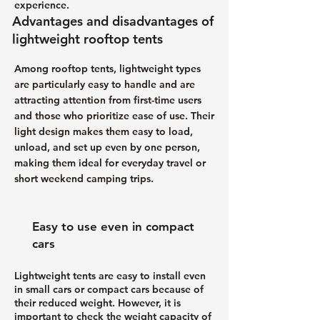
experience.
Advantages and disadvantages of
lightweight rooftop tents
Among rooftop tents, lightweight types
are particularly easy to handle and are
attracting attention from first-time users
and those who prioritize ease of use. Their
light design makes them easy to load,
unload, and set up even by one person,
making them ideal for everyday travel or
short weekend camping trips.
Easy to use even in compact
cars
Lightweight tents are easy to install even
in small cars or compact cars because of
their reduced weight. However, it is
important to check the weight capacity of