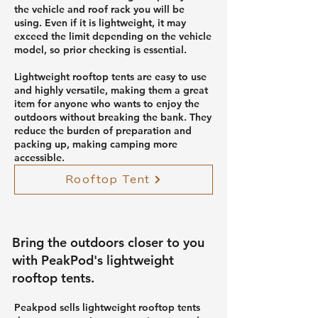
the vehicle and roof rack you will be
using. Even if it is lightweight, it may
exceed the limit depending on the vehicle
model, so prior checking is essential.
Lightweight rooftop tents are easy to use
and highly versatile, making them a great
item for anyone who wants to enjoy the
outdoors without breaking the bank. They
reduce the burden of preparation and
packing up, making camping more
accessible.
Rooftop Tent
Bring the outdoors closer to you
with PeakPod's lightweight
rooftop tents.
Peakpod sells lightweight rooftop tents