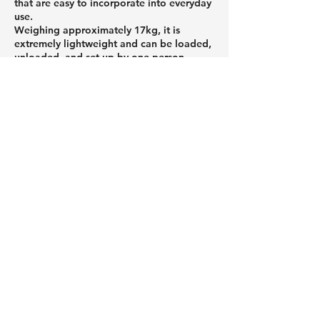
that are easy to incorporate into everyday
use.
Weighing approximately 17kg, it is
extremely lightweight and can be loaded,
unloaded, and set up by one person.
Featuring an air-filled structure, it can be
set up without tools, making it easy for
even first-time outdoor enthusiasts to get
started. When stored, it folds up
compactly, reducing the burden of
transport and storage.
If you're looking to enjoy the outdoors
more casually or want to avoid making
mistakes when choosing equipment, be
sure to check out Peakpod's products.
Roof tents and car roof tents that
attach to the roof of your car,
and a column about useful
camping gear.
01