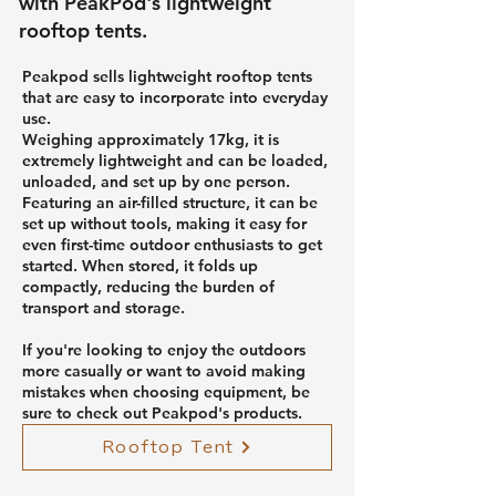
with PeakPod's lightweight
rooftop tents.
Peakpod sells lightweight rooftop tents
that are easy to incorporate into everyday
use.
Weighing approximately 17kg, it is
extremely lightweight and can be loaded,
unloaded, and set up by one person.
Featuring an air-filled structure, it can be
set up without tools, making it easy for
even first-time outdoor enthusiasts to get
started. When stored, it folds up
compactly, reducing the burden of
transport and storage.
If you're looking to enjoy the outdoors
more casually or want to avoid making
mistakes when choosing equipment, be
sure to check out Peakpod's products.
Rooftop Tent