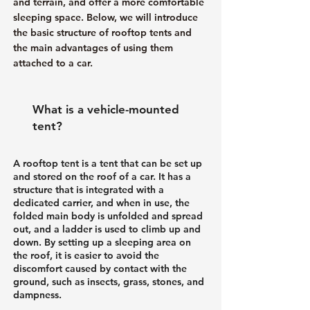
and terrain, and offer a more comfortable
sleeping space. Below, we will introduce
the basic structure of rooftop tents and
the main advantages of using them
attached to a car.
What is a vehicle-mounted
tent?
A rooftop tent is a tent that can be set up
and stored on the roof of a car. It has a
structure that is integrated with a
dedicated carrier, and when in use, the
folded main body is unfolded and spread
out, and a ladder is used to climb up and
down. By setting up a sleeping area on
the roof, it is easier to avoid the
discomfort caused by contact with the
ground, such as insects, grass, stones, and
dampness.