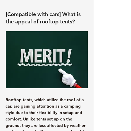
[Compatible with cars] What is
the appeal of rooftop tents?
Rooftop tents, which utilize the roof of a
car, are gaining attention as a camping
style due to their flexibility in setup and
comfort. Unlike tents set up on the
ground, they are less affected by weather