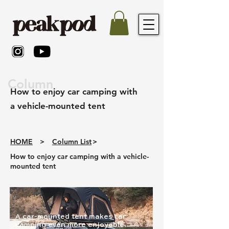
Column
How to enjoy car camping with
a vehicle-mounted tent
HOME
>
Column List
>
How to enjoy car camping with a vehicle-
mounted tent
A car-mounted tent makes car
camping even more enjoyable.