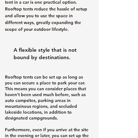
tent in a car is one practical option.
Rooftop tents reduce the hassle of setup
and allow you to use the space in
different ways, greatly expanding the
scope of your outdoor lifestyle.
A flexible style that is not
bound by destinations.
Rooftop tents can be set up as long as
you can secure a place to park your car.
This means you can consider places that
haven't been used much before, such as
auto campsites, parking areas in
mountainous regions, and secluded
lakeside locations, in addition to
designated campgrounds.
Furthermore, even if you arrive at the site
in the evening or later, you can set up the