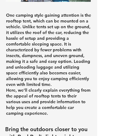
One camping style gaining attention is the
rooftop tent, which can be mounted on a
vehicle. Unlike tents set up on the ground,
it utilizes the roof of the car, reducing the
hassle of setup and providing a
comfortable sleeping space. It is
characterized by fewer problems with
insects, dampness, and uneven ground,
making it a safe and easy option. Loading
and unloading luggage and utilizing
space efficiently also becomes easier,
allowing you to enjoy camping efficiently
even with limited time.
Here, we'll clearly explain everything from
the appeal of rooftop tents to their
various uses and provide information to
help you create a comfortable car
camping experience.
Bring the outdoors closer to you