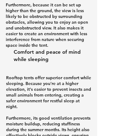
Furthermore, because it can be set up
higher than the ground, the view is less
likely to be obstructed by surrounding
obstacles, allowing you to enjoy an open
and unobstructed view. It also makes it
easier to create an environment with less
interference from nature when securing
space inside the tent.
Comfort and peace of mind
while sleeping
Rooftop tents offer superior comfort while
sleeping. Because you're at a higher
elevation, it's easier to prevent insects and
small animals from entering, creating a
safer environment for restful sleep at
night.
Furthermore, its good ventilation prevents
moisture buildup, reducing stuffiness
during the summer months. Its height also
effectively blocks outside views, ensuring