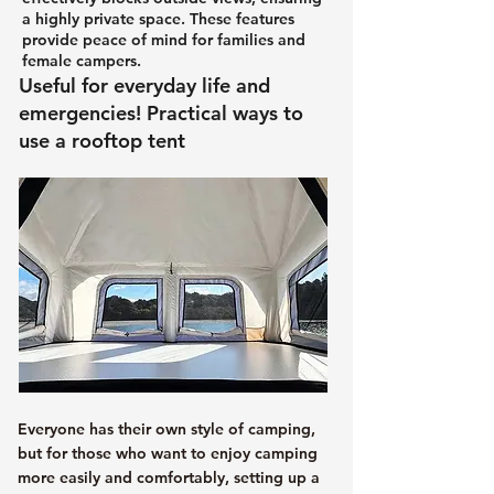
a highly private space. These features
provide peace of mind for families and
female campers.
Useful for everyday life and
emergencies! Practical ways to
use a rooftop tent
Everyone has their own style of camping,
but for those who want to enjoy camping
more easily and comfortably, setting up a