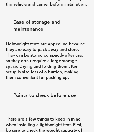
the vehicle and carrier before installation.
Ease of storage and
maintenance
Lightweight tents are appealing because
they are easy to pack away and store.
They can be stored compactly after use,
so they don't require a large storage
space. Drying and folding them after
setup is also less of a burden, making
them convenient for packing up.
Points to check before use
There are a few things to keep in mind
when installing a lightweight tent. First,
be sure to check the weight capacity of