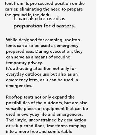
tent from its pre-secured position on the
carrier, eliminating the need to prepare
the ground in the dark.
It can also be used as
preparation for disasters.
While designed for camping, rooftop
tents can also be used as emergency
preparedness. During evacuation, they
can serve as a means of securing
temporary privacy.
It's attracting attention not only for
everyday outdoor use but also as an
emergency item, as it can be used in
emergencies.
Rooftop tents not only expand the
possibilities of the outdoors, but are also
versatile pieces of equipment that can be
used in everyday life and emergencies.
Their style, unconstrained by destination
or setup conditions, transforms camping
into a more free and comfortable