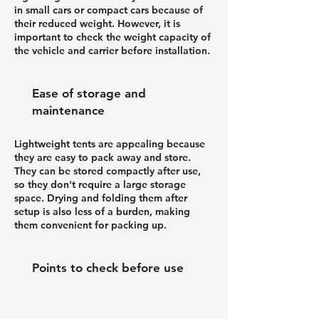
in small cars or compact cars because of
their reduced weight. However, it is
important to check the weight capacity of
the vehicle and carrier before installation.
Ease of storage and
maintenance
Lightweight tents are appealing because
they are easy to pack away and store.
They can be stored compactly after use,
so they don't require a large storage
space. Drying and folding them after
setup is also less of a burden, making
them convenient for packing up.
Points to check before use