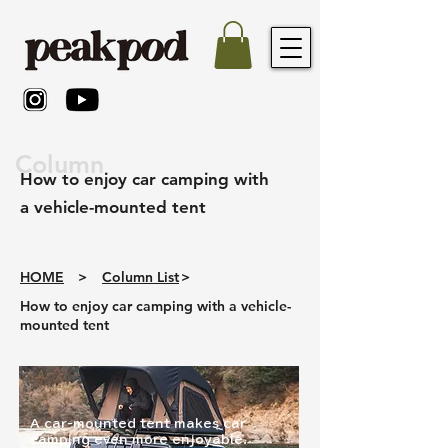
Column
How to enjoy car camping with
a vehicle-mounted tent
HOME
>
Column List
>
How to enjoy car camping with a vehicle-
mounted tent
A car-mounted tent makes car
camping even more enjoyable.