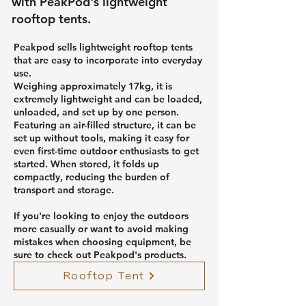
with PeakPod's lightweight
rooftop tents.
Peakpod sells lightweight rooftop tents
that are easy to incorporate into everyday
use.
Weighing approximately 17kg, it is
extremely lightweight and can be loaded,
unloaded, and set up by one person.
Featuring an air-filled structure, it can be
set up without tools, making it easy for
even first-time outdoor enthusiasts to get
started. When stored, it folds up
compactly, reducing the burden of
transport and storage.
If you're looking to enjoy the outdoors
more casually or want to avoid making
mistakes when choosing equipment, be
sure to check out Peakpod's products.
Rooftop Tent