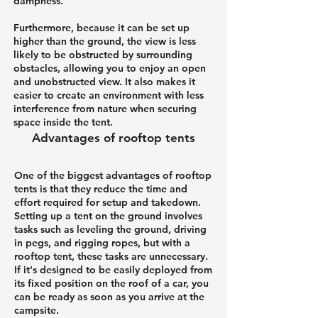
dampness.
Furthermore, because it can be set up
higher than the ground, the view is less
likely to be obstructed by surrounding
obstacles, allowing you to enjoy an open
and unobstructed view. It also makes it
easier to create an environment with less
interference from nature when securing
space inside the tent.
Advantages of rooftop tents
One of the biggest advantages of rooftop
tents is that they reduce the time and
effort required for setup and takedown.
Setting up a tent on the ground involves
tasks such as leveling the ground, driving
in pegs, and rigging ropes, but with a
rooftop tent, these tasks are unnecessary.
If it's designed to be easily deployed from
its fixed position on the roof of a car, you
can be ready as soon as you arrive at the
campsite.