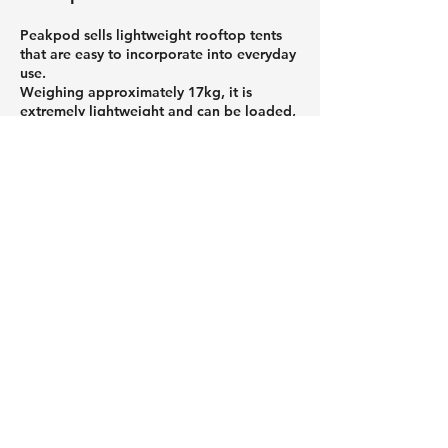
Peakpod sells lightweight rooftop tents
that are easy to incorporate into everyday
use.
Weighing approximately 17kg, it is
extremely lightweight and can be loaded,
unloaded, and set up by one person.
Featuring an air-filled structure, it can be
set up without tools, making it easy for
even first-time outdoor enthusiasts to get
started. When stored, it folds up
compactly, reducing the burden of
transport and storage.
If you're looking to enjoy the outdoors
more casually or want to avoid making
mistakes when choosing equipment, be
sure to check out Peakpod's products.
Roof tents and car roof tents that
attach to the roof of your car,
and a column about useful