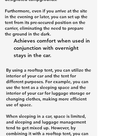
Furthermore, even if you arrive at the site
in the evening or later, you can set up the
tent from its pre-secured position on the
carrier, eliminating the need to prepare
the ground in the dark.
Achieves comfort when used in
conjunction with overnight
stays in the car.
By using a rooftop tent, you can utilize the
interior of your car and the tent for
different purposes. For example, you can
use the tent as a sleeping space and the
interior of your car for luggage storage or
changing clothes, making more efficient
use of space.
When sleeping in a car, space is limited,
and sleeping and luggage management
tend to get mixed up. However, by
combining it with a rooftop tent, you can