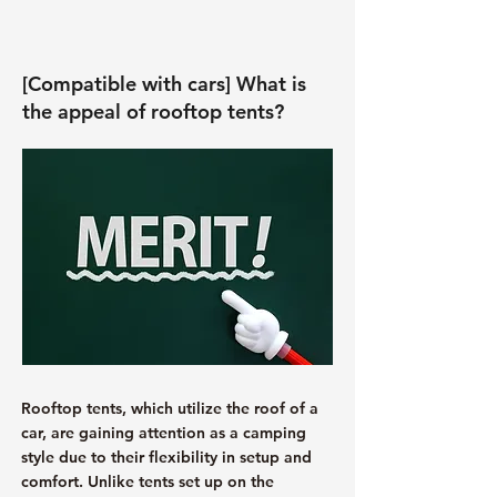
[Compatible with cars] What is
the appeal of rooftop tents?
Rooftop tents, which utilize the roof of a
car, are gaining attention as a camping
style due to their flexibility in setup and
comfort. Unlike tents set up on the