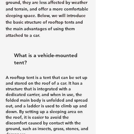
ground, they are less affected by weather
and terrain, and offer a more comfortable
sleeping space. Below, we will introduce
the basic structure of rooftop tents and
the main advantages of using them
attached to a car.
What is a vehicle-mounted
tent?
A rooftop tent is a tent that can be set up
and stored on the roof of a car. It has a
structure that is integrated with a
dedicated carrier, and when in use, the
folded main body is unfolded and spread
out, and a ladder is used to climb up and
down. By setting up a sleeping area on
the roof, it is easier to avoid the
discomfort caused by contact with the
ground, such as insects, grass, stones, and