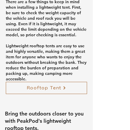
There are a few things to keep in mind
when installing a lightweight tent. First,
be sure to check the weight capacity of
the vehicle and roof rack you will be
using. Even if it is lightweight, it may
exceed the limit depending on the vehicle
model, so prior checking is essential.
Lightweight rooftop tents are easy to use
and highly versatile, making them a great
item for anyone who wants to enjoy the
outdoors without breaking the bank. They
reduce the burden of preparation and
packing up, making camping more
accessible.
Rooftop Tent
Bring the outdoors closer to you
with PeakPod's lightweight
rooftop tents.