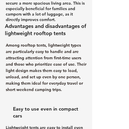
secure a more spacious living area. This is
especially beneficial for families and
campers with a lot of luggage, as it
directly improves comfort.
Advantages and disadvantages of
lightweight rooftop tents
Among rooftop tents, lightweight types
are particularly easy to handle and are
attracting attention from first-time users
and those who prioritize ease of use. Their
light design makes them easy to load,
unload, and set up even by one person,
making them ideal for everyday travel or
short weekend camping trips.
Easy to use even in compact
cars
Lightweight tents are easy to install even