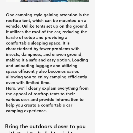
One camping style gaining attention is the
rooftop tent, which can be mounted on a
vehicle. Unlike tents set up on the ground,
it utilizes the roof of the car, reducing the
hassle of setup and providing a
comfortable sleeping space. It is
characterized by fewer problems with
insects, dampness, and uneven ground,
making it a safe and easy option. Loading
and unloading luggage and utilizing
space efficiently also becomes easier,
allowing you to enjoy camping efficiently
even with limited time.
Here, we'll clearly explain everything from
the appeal of rooftop tents to their
various uses and provide information to
help you create a comfortable car
camping experience.
Bring the outdoors closer to you