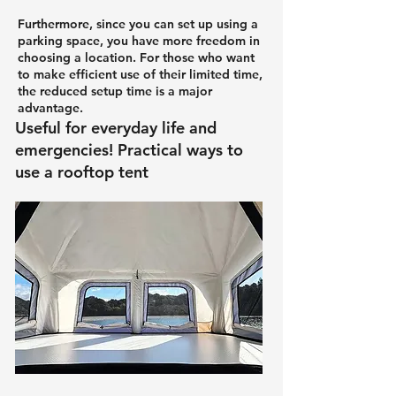
Furthermore, since you can set up using a
parking space, you have more freedom in
choosing a location. For those who want
to make efficient use of their limited time,
the reduced setup time is a major
advantage.
Useful for everyday life and
emergencies! Practical ways to
use a rooftop tent