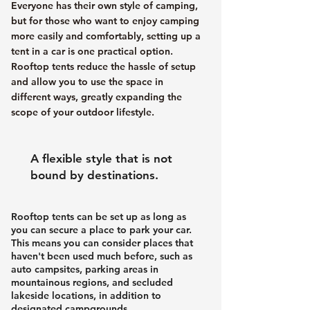
Everyone has their own style of camping,
but for those who want to enjoy camping
more easily and comfortably, setting up a
tent in a car is one practical option.
Rooftop tents reduce the hassle of setup
and allow you to use the space in
different ways, greatly expanding the
scope of your outdoor lifestyle.
A flexible style that is not
bound by destinations.
Rooftop tents can be set up as long as
you can secure a place to park your car.
This means you can consider places that
haven't been used much before, such as
auto campsites, parking areas in
mountainous regions, and secluded
lakeside locations, in addition to
designated campgrounds.