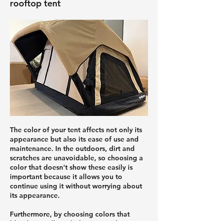
rooftop tent
The color of your tent affects not only its
appearance but also its ease of use and
maintenance. In the outdoors, dirt and
scratches are unavoidable, so choosing a
color that doesn't show these easily is
important because it allows you to
continue using it without worrying about
its appearance.
Furthermore, by choosing colors that