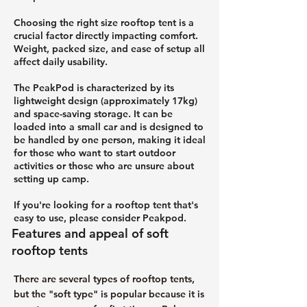
Choosing the right size rooftop tent is a
crucial factor directly impacting comfort.
Weight, packed size, and ease of setup all
affect daily usability.
The PeakPod is characterized by its
lightweight design (approximately 17kg)
and space-saving storage. It can be
loaded into a small car and is designed to
be handled by one person, making it ideal
for those who want to start outdoor
activities or those who are unsure about
setting up camp.
If you're looking for a rooftop tent that's
easy to use, please consider Peakpod.
Features and appeal of soft
rooftop tents
There are several types of rooftop tents,
but the "soft type" is popular because it is