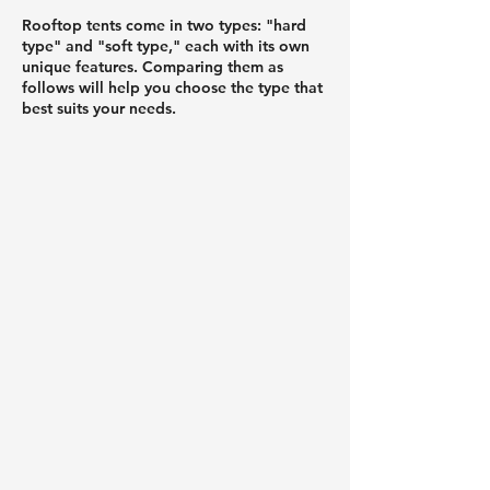
Rooftop tents come in two types: "hard
type" and "soft type," each with its own
unique features. Comparing them as
follows will help you choose the type that
best suits your needs.