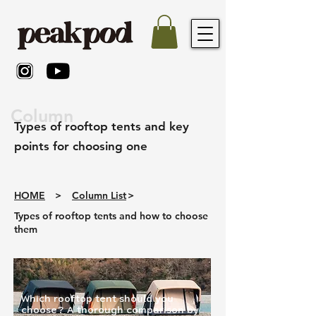
Column
Types of rooftop tents and key
points for choosing one
HOME
>
Column List
>
Types of rooftop tents and how to choose
them
Which rooftop tent should you
choose? A thorough comparison by