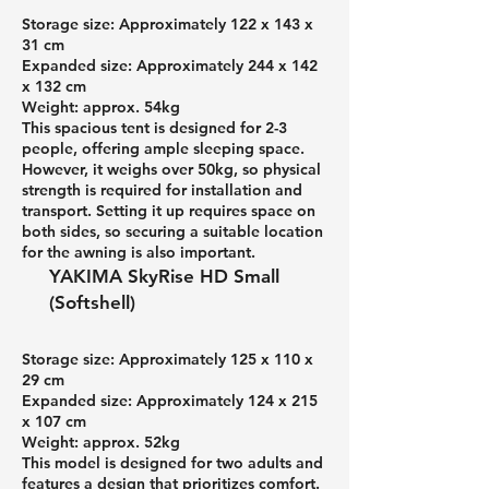
Storage size: Approximately 122 x 143 x
31 cm
Expanded size: Approximately 244 x 142
x 132 cm
Weight: approx. 54kg
This spacious tent is designed for 2-3
people, offering ample sleeping space.
However, it weighs over 50kg, so physical
strength is required for installation and
transport. Setting it up requires space on
both sides, so securing a suitable location
for the awning is also important.
YAKIMA SkyRise HD Small
(Softshell)
Storage size: Approximately 125 x 110 x
29 cm
Expanded size: Approximately 124 x 215
x 107 cm
Weight: approx. 52kg
This model is designed for two adults and
features a design that prioritizes comfort.