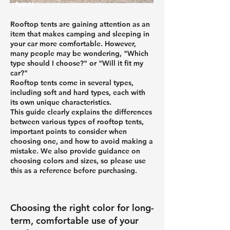
type!
Rooftop tents are gaining attention as an
item that makes camping and sleeping in
your car more comfortable. However,
many people may be wondering, "Which
type should I choose?" or "Will it fit my
car?"
Rooftop tents come in several types,
including soft and hard types, each with
its own unique characteristics.
This guide clearly explains the differences
between various types of rooftop tents,
important points to consider when
choosing one, and how to avoid making a
mistake. We also provide guidance on
choosing colors and sizes, so please use
this as a reference before purchasing.
Choosing the right color for long-
term, comfortable use of your