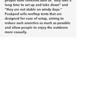
people have concerns such as "they take a
long time to set up and take down" and
"they are not stable on windy days."
Peakpod sells rooftop tents that are
designed for ease of setup, aiming to
reduce such anxieties as much as possible
and allow people to enjoy the outdoors
more casually.
Peakpod tents feature an air structure that
allows them to be set up without the use
of tools.
Because it stands firmly on its own just by
inflating it with air, even first-time users or
those who are not confident in their
strength can easily unfold it in just a few
minutes.
Weighing approximately 17kg, it's
extremely lightweight and small enough
to fit in a kei car (mini car). It folds up
compactly for easy transport and storage.
When unfolded, it provides ample space