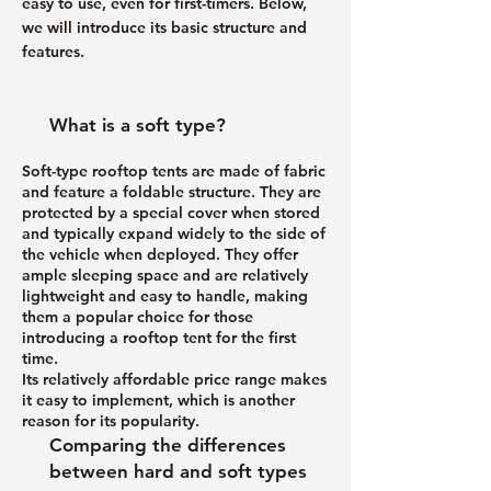
easy to use, even for first-timers. Below,
we will introduce its basic structure and
features.
What is a soft type?
Soft-type rooftop tents are made of fabric
and feature a foldable structure. They are
protected by a special cover when stored
and typically expand widely to the side of
the vehicle when deployed. They offer
ample sleeping space and are relatively
lightweight and easy to handle, making
them a popular choice for those
introducing a rooftop tent for the first
time.
Its relatively affordable price range makes
it easy to implement, which is another
reason for its popularity.
Comparing the differences
between hard and soft types