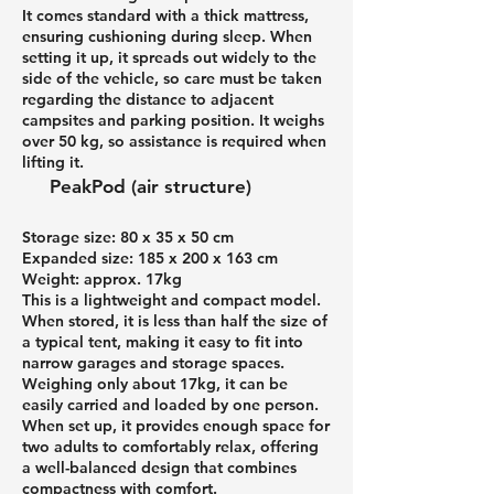
It comes standard with a thick mattress,
ensuring cushioning during sleep. When
setting it up, it spreads out widely to the
side of the vehicle, so care must be taken
regarding the distance to adjacent
campsites and parking position. It weighs
over 50 kg, so assistance is required when
lifting it.
PeakPod (air structure)
Storage size: 80 x 35 x 50 cm
Expanded size: 185 x 200 x 163 cm
Weight: approx. 17kg
This is a lightweight and compact model.
When stored, it is less than half the size of
a typical tent, making it easy to fit into
narrow garages and storage spaces.
Weighing only about 17kg, it can be
easily carried and loaded by one person.
When set up, it provides enough space for
two adults to comfortably relax, offering
a well-balanced design that combines
compactness with comfort.