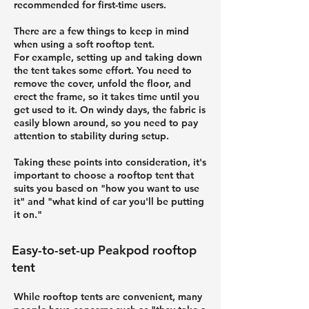
recommended for first-time users.
There are a few things to keep in mind
when using a soft rooftop tent.
For example, setting up and taking down
the tent takes some effort. You need to
remove the cover, unfold the floor, and
erect the frame, so it takes time until you
get used to it. On windy days, the fabric is
easily blown around, so you need to pay
attention to stability during setup.
Taking these points into consideration, it's
important to choose a rooftop tent that
suits you based on "how you want to use
it" and "what kind of car you'll be putting
it on."
Easy-to-set-up Peakpod rooftop
tent
While rooftop tents are convenient, many