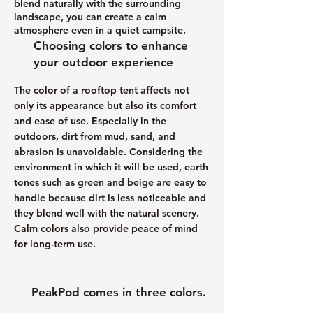
blend naturally with the surrounding
landscape, you can create a calm
atmosphere even in a quiet campsite.
Choosing colors to enhance
your outdoor experience
The color of a rooftop tent affects not
only its appearance but also its comfort
and ease of use. Especially in the
outdoors, dirt from mud, sand, and
abrasion is unavoidable. Considering the
environment in which it will be used, earth
tones such as green and beige are easy to
handle because dirt is less noticeable and
they blend well with the natural scenery.
Calm colors also provide peace of mind
for long-term use.
PeakPod comes in three colors.