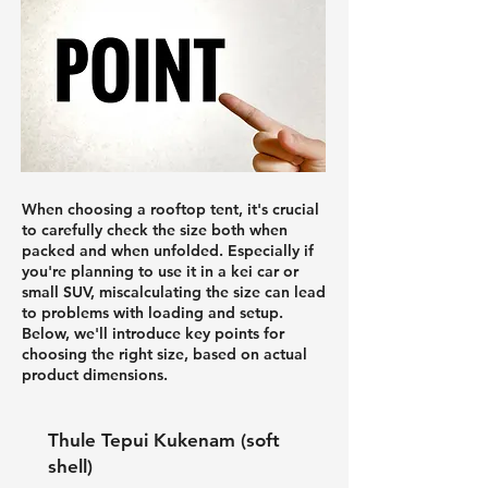
When choosing a rooftop tent, it's crucial
to carefully check the size both when
packed and when unfolded. Especially if
you're planning to use it in a kei car or
small SUV, miscalculating the size can lead
to problems with loading and setup.
Below, we'll introduce key points for
choosing the right size, based on actual
product dimensions.
Thule Tepui Kukenam (soft
shell)