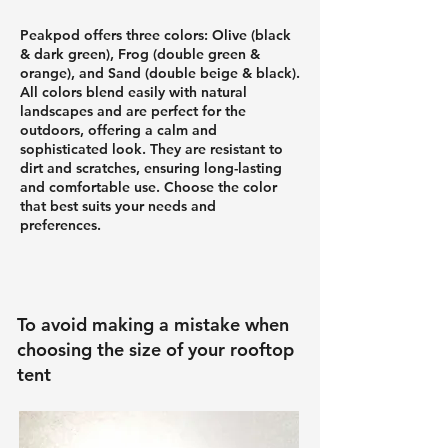
Peakpod offers three colors: Olive (black
& dark green), Frog (double green &
orange), and Sand (double beige & black)
.
All colors blend easily with natural
landscapes and are perfect for the
outdoors, offering a calm and
sophisticated look. They are resistant to
dirt and scratches, ensuring long-lasting
and comfortable use. Choose the color
that best suits your needs and
preferences.
To avoid making a mistake when
choosing the size of your rooftop
tent