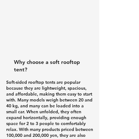
Why choose a soft rooftop
tent?
Soft-sided rooftop tents are popular
because they are lightweight, spacious,
and affordable, making them easy to start
with. Many models weigh between 20 and
40 kg, and many can be loaded into a
small car. When unfolded, they often
expand horizontally, providing enough
space for 2 to 3 people to comfortably
relax. With many products priced between
100,000 and 200,000 yen, they are also