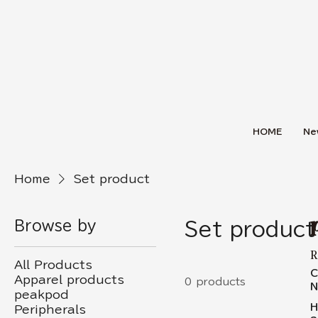
HOME
Ne
Home
Set product
Browse by
Set product
R
All Products
C
Apparel products
0 products
N
peakpod
H
Peripherals