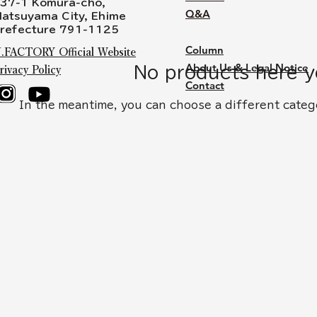
37-1 Komura-cho,
Q&A
atsuyama City, Ehime
refecture 791-1125
Column
.FACTORY Official Website
About Us & Legal Notice
No products here ye
rivacy Policy
Contact
In the meantime, you can choose a different categ