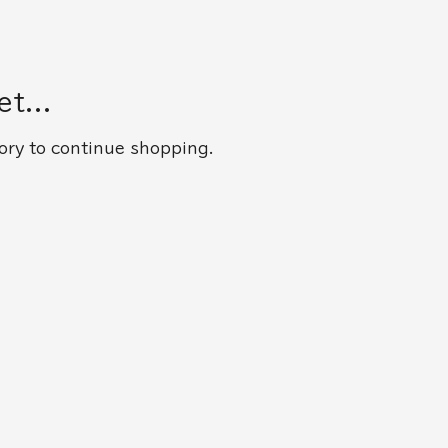
t...
ory to continue shopping.