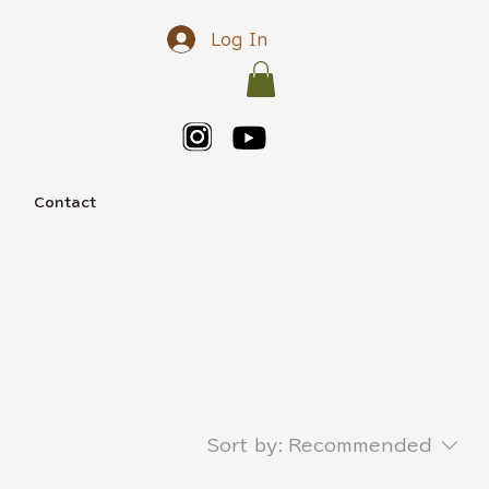
Log In
e
Contact
Sort by:
Recommended