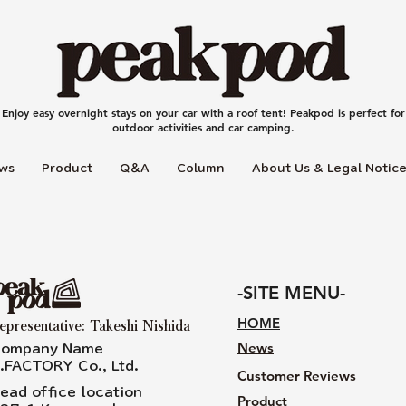
Enjoy easy overnight stays on your car with a roof tent! Peakpod is perfect for
outdoor activities and car camping.
ws
Product
Q＆A
Column
About Us & Legal Notic
-SITE MENU-
HOME
epresentative: Takeshi Nishida
News
ompany Name
.FACTORY Co., Ltd.
Customer Reviews
ead office location
Product