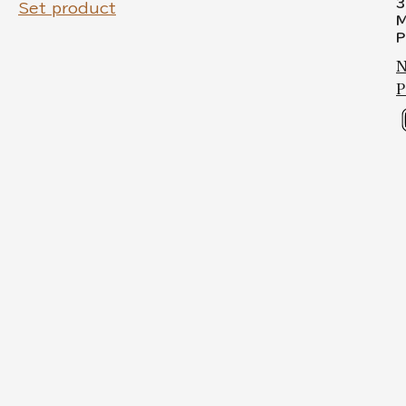
3
Set product
M
P
N
P