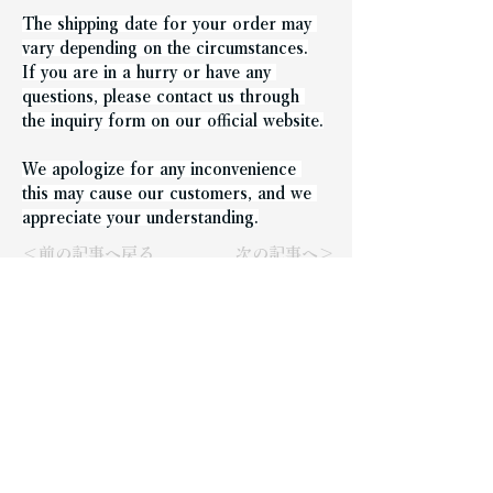
The shipping date for your order may 
vary depending on the circumstances.
If you are in a hurry or have any 
questions, please contact us through 
the inquiry form on our official website.
We apologize for any inconvenience 
this may cause our customers, and we 
appreciate your understanding.
＜前の記事へ戻る
次の記事へ＞
Representative: Takeshi
Nishida
Company Name
N.FACTORY Co., Ltd.