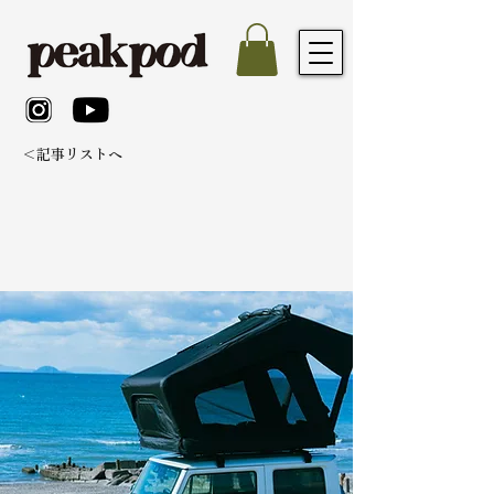
＜記事リストへ