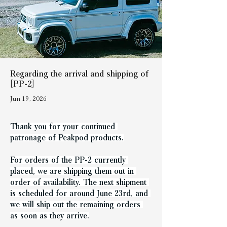
Regarding the arrival and shipping of
[PP-2]
Jun 19, 2026
Thank you for your continued 
patronage of Peakpod products.
For orders of the PP-2 currently 
placed, we are shipping them out in 
order of availability. The next shipment 
is scheduled for around June 23rd, and 
we will ship out the remaining orders 
as soon as they arrive.