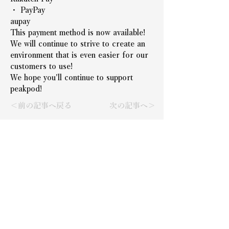
・ PayPay
aupay
This payment method is now available!
We will continue to strive to create an 
environment that is even easier for our 
customers to use!
We hope you'll continue to support 
peakpod!
＜前の記事へ戻る
次の記事へ＞
Representative: Takeshi
Nishida
Company Name
N.FACTORY Co., Ltd.