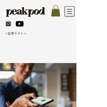
＜記事リストへ