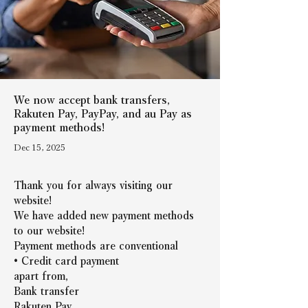
We now accept bank transfers,
Rakuten Pay, PayPay, and au Pay as
payment methods!
Dec 15, 2025
Thank you for always visiting our 
website!
We have added new payment methods 
to our website!
Payment methods are conventional
• Credit card payment
apart from,
Bank transfer
Rakuten Pay