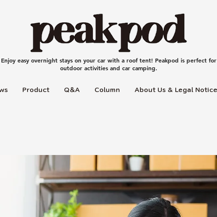
Enjoy easy overnight stays on your car with a roof tent! Peakpod is perfect for
outdoor activities and car camping.
ws
Product
Q＆A
Column
About Us & Legal Notic