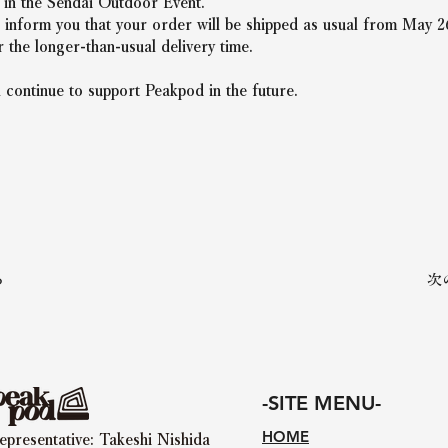
n in the Sendai Outdoor Event.
 inform you that your order will be shipped as usual from May 2
 the longer-than-usual delivery time.
 continue to support Peakpod in the future.
る
次
-SITE MENU-
HOME
epresentative: Takeshi Nishida