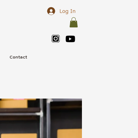
Log In
e
Contact