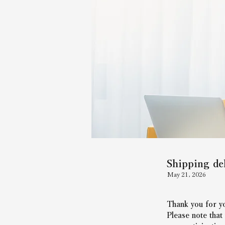
Shipping de
May 21, 2026
Thank you for yo
Please note that