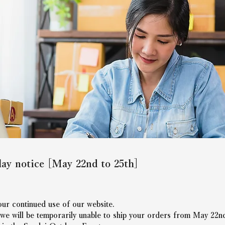
lay notice [May 22nd to 25th]
ur continued use of our website.
 we will be temporarily unable to ship your orders from May 22nd