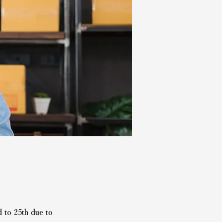
 to 25th due to 