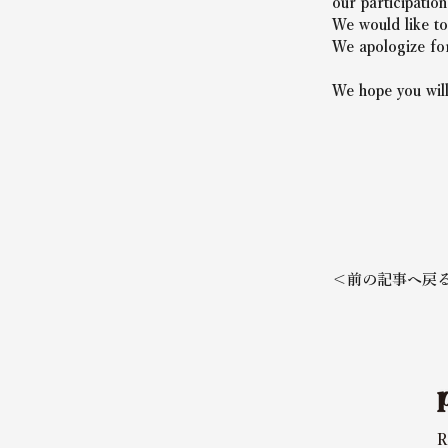
our participatio
We would like to
We apologize for
We hope you will
＜前の記事へ戻
R