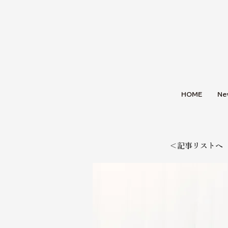
HOME
Ne
＜記事リストへ