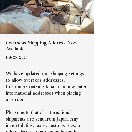
Overseas Shipping Address Now
Available
Feb 25, 2026
We have updated our shipping settings 
to allow overseas addresses.
Customers outside Japan can now enter 
international addresses when placing 
an order.
Please note that all international 
shipments are sent from Japan. Any 
import duties, taxes, customs fees, or 
other charges that may be levied by 