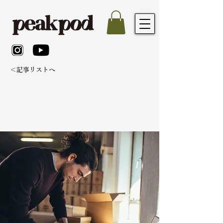
＜記事リストへ