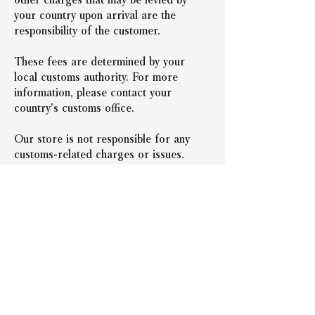
your country upon arrival are the 
responsibility of the customer.
These fees are determined by your 
local customs authority. For more 
information, please contact your 
country's customs office.
Our store is not responsible for any 
customs-related charges or issues.
＜前の記事へ戻る
次の記事へ＞
Representative: Takeshi
Nishida
Company Name
N.FACTORY Co., Ltd.