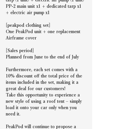
PP-2 main unit x1 + dedicated tarp x1 
+ electric air pump x1
[peakpod clothing set]
One PeakPod unit + one replacement 
Airframe cover
[Sales period]
Planned from June to the end of July
Furthermore, each set comes with a 
10% discount off the total price of the 
items included in the set, making it a 
great deal for our customers!
Take this opportunity to experience a 
new style of using a roof tent – simply 
load it onto your car only when you 
need it.
PeakPod will continue to propose a 