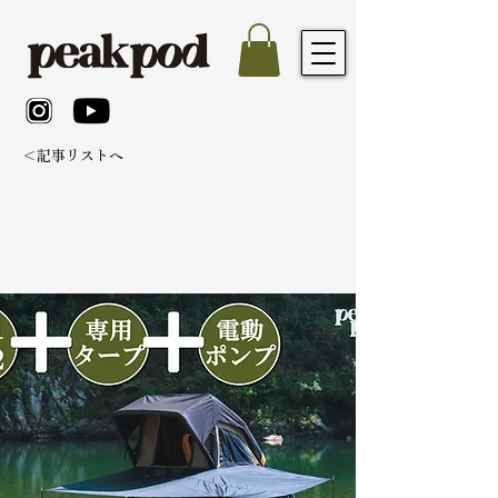
＜記事リストへ