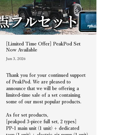
[Limited Time Offer] PeakPod Set
Now Available
Jun 3, 2026
Thank you for your continued support 
of PeakPod. We are pleased to 
announce that we will be offering a 
limited-time sale of a set containing 
some of our most popular products.
As for set products,
[peakpod 3-piece full set, 2 types]
PP-1 main unit (1 unit) + dedicated 
tarp (1 unit) + electric air pump (1 unit)