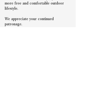
more free and comfortable outdoor 
lifestyle.
We appreciate your continued 
patronage.
*The set products will be available for 
purchase soon.
*You can choose your preferred color 
and PP variations for both the PeakPod 
main unit and the Airframe.
＜前の記事へ戻る
次の記事へ＞
Representative: Takeshi
Nishida
Company Name