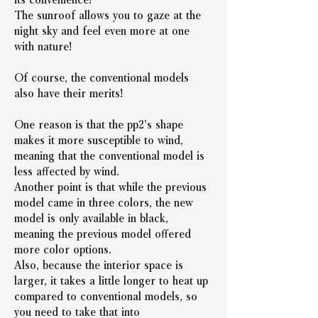
The sunroof allows you to gaze at the 
night sky and feel even more at one 
with nature!
Of course, the conventional models 
also have their merits!
One reason is that the pp2's shape 
makes it more susceptible to wind, 
meaning that the conventional model is 
less affected by wind.
Another point is that while the previous 
model came in three colors, the new 
model is only available in black, 
meaning the previous model offered 
more color options.
Also, because the interior space is 
larger, it takes a little longer to heat up 
compared to conventional models, so 
you need to take that into 