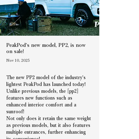
PeakPod's new model, PP2, is now
on sale!
Nov 10, 2025
The new PP2 model of the industry's 
lightest PeakPod has launched today!
Unlike previous models, the [pp2] 
features new functions such as 
enhanced interior comfort and a 
sunroof!
Not only does it retain the same weight 
as previous models, but it also features 
multiple entrances, further enhancing 
its convenience!