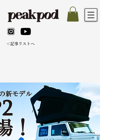
＜記事リストへ