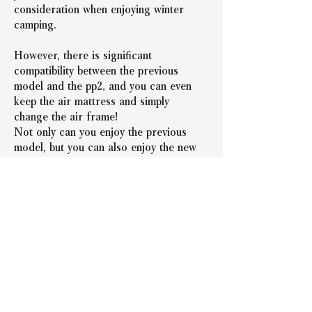
consideration when enjoying winter 
camping.
However, there is significant 
compatibility between the previous 
model and the pp2, and you can even 
keep the air mattress and simply 
change the air frame!
Not only can you enjoy the previous 
model, but you can also enjoy the new 
model, so even if you've already 
purchased one, you can experience the 
new model by purchasing only the 
Airframe!
Introducing the new PeakPod model, 
the PP2!
On sale starting today!
Why not take this opportunity to try a 
new camping experience yourself?!