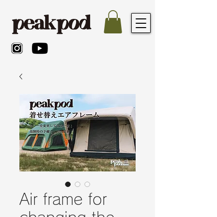
Air frame for