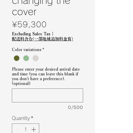
changing the
cover
Price
¥59,300
Excluding Sales Tax
|
配送料含む(一部地域追加料金有)
Color variations
*
Please enter your desired arrival date
and time (you can leave this blank if
you don't have a preference).
(optional)
0/500
Quantity
*