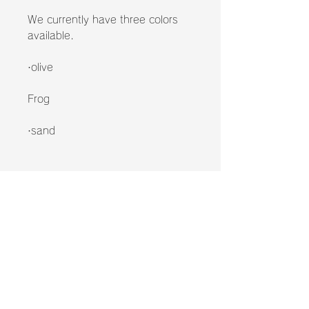
We currently have three colors
available.
·olive
Frog
·sand
*Please note that this product
includes only the airframe.
Please note that this is not a sale
of the Peakpod device itself!
*Please note that the Peakpod
cannot be used with the Airframe