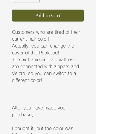
Add to Cart
Customers who are tired of their
current hair color!
Actually, you can change the
cover of the Peakpod!
The air frame and air mattress
are connected with zippers and
Velcro, so you can switch to a
different color!
After you have made your
purchase,
I bought it, but the color was