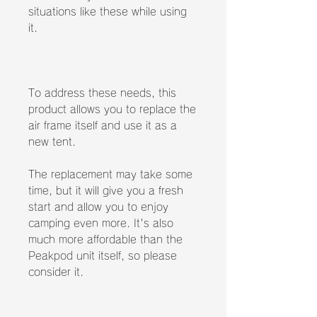
situations like these while using
it.
To address these needs, this
product allows you to replace the
air frame itself and use it as a
new tent.
The replacement may take some
time, but it will give you a fresh
start and allow you to enjoy
camping even more. It's also
much more affordable than the
Peakpod unit itself, so please
consider it.