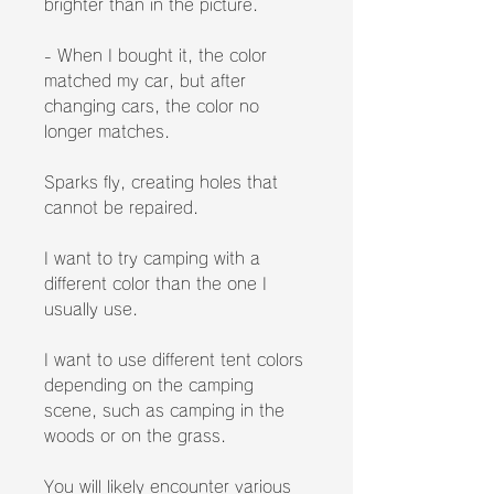
brighter than in the picture.
- When I bought it, the color
matched my car, but after
changing cars, the color no
longer matches.
Sparks fly, creating holes that
cannot be repaired.
I want to try camping with a
different color than the one I
usually use.
I want to use different tent colors
depending on the camping
scene, such as camping in the
woods or on the grass.
You will likely encounter various